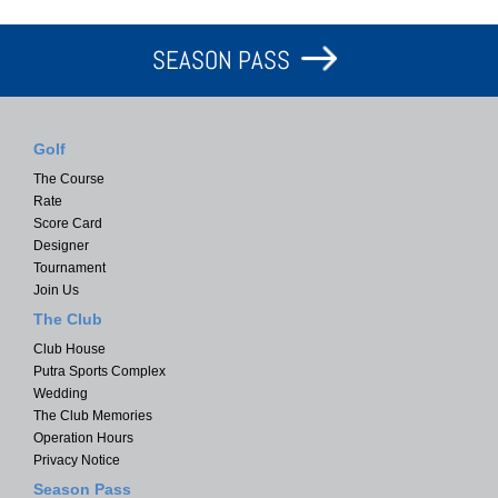
SEASON PASS
Golf
The Course
Rate
Score Card
Designer
Tournament
Join Us
The Club
Club House
Putra Sports Complex
Wedding
The Club Memories
Operation Hours
Privacy Notice
Season Pass