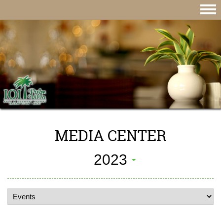
MEDIA CENTER