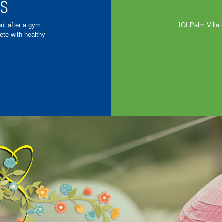
ES
ool after a gym
IOI Palm Villa 
ete with healthy