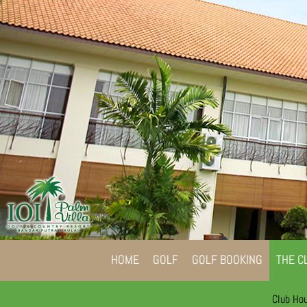
HOME
GOLF
GOLF BOOKING
THE C
Club Ho