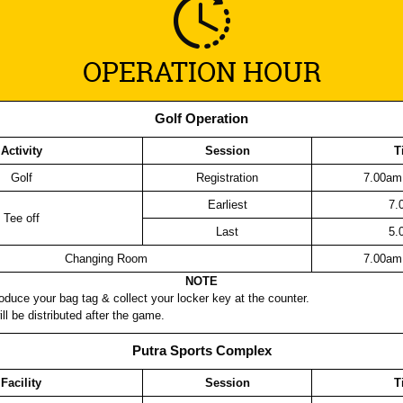
OPERATION HOUR
Golf Operation
Activity
Session
T
Golf
Registration
7.00am
Earliest
7.
Tee off
Last
5.
Changing Room
7.00am
NOTE
oduce your bag tag & collect your locker key at the counter.
ll be distributed after the game.
Putra Sports Complex
Facility
Session
T