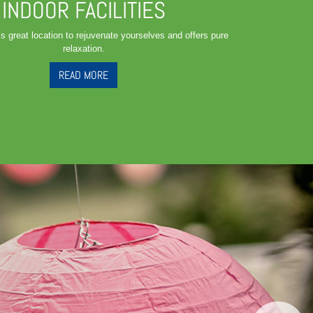
INDOOR FACILITIES
is great location to rejuvenate yourselves and offers pure
relaxation.
READ MORE