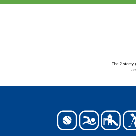
The 2 storey 
am