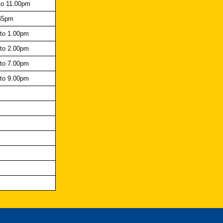
to 11.00pm
45pm
to 1.00pm
to 2.00pm
to 7.00pm
to 9.00pm