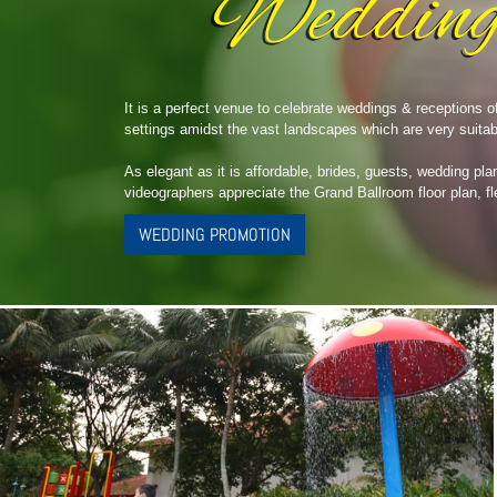
It is a perfect venue to celebrate weddings & receptions 
settings amidst the vast landscapes which are very suitab
As elegant as it is affordable, brides, guests, wedding pla
videographers appreciate the Grand Ballroom floor plan, fl
WEDDING PROMOTION