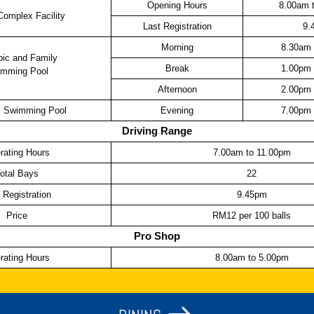
Opening Hours
8.00am 
Complex Facility
Last Registration
9.
Morning
8.30am 
ic and Family
Break
1.00pm 
mming Pool
Afternoon
2.00pm 
 Swimming Pool
Evening
7.00pm 
Driving Range
rating Hours
7.00am to 11.00pm
otal Bays
22
 Registration
9.45pm
Price
RM12 per 100 balls
Pro Shop
rating Hours
8.00am to 5.00pm