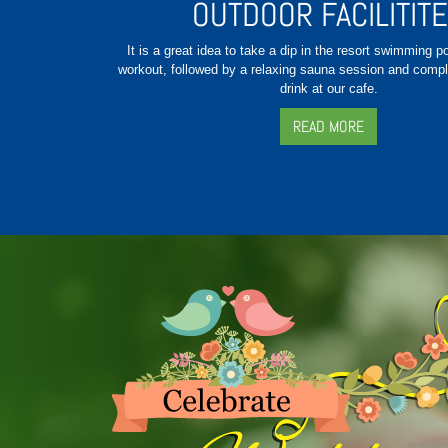
OUTDOOR FACILITIT
It is a great idea to take a dip in the resort swimming p
workout, followed by a relaxing sauna session and compl
drink at our cafe.
READ MORE