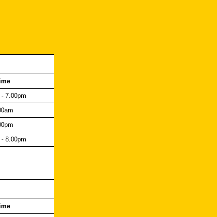
ime
 - 7.00pm
00am
00pm
 - 8.00pm
ime