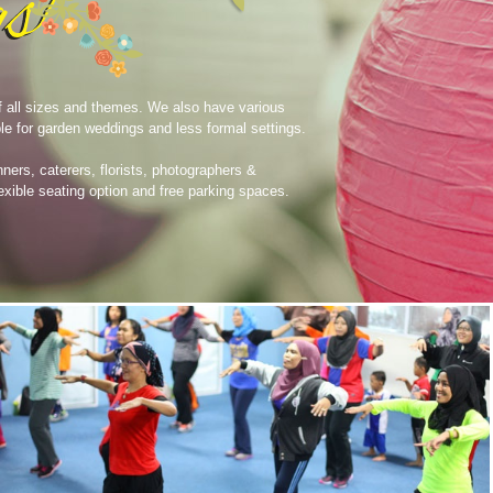
of all sizes and themes. We also have various
le for garden weddings and less formal settings.
nners, caterers, florists, photographers &
exible seating option and free parking spaces.