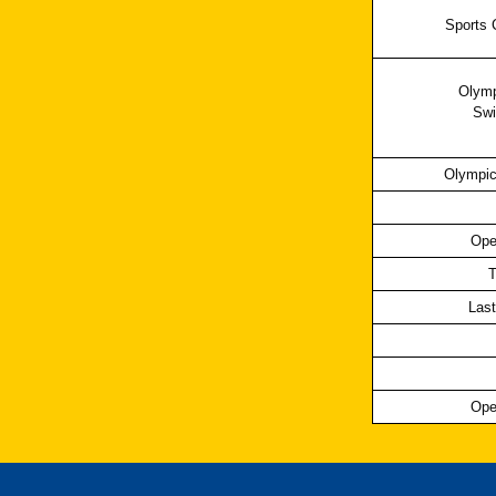
Sports 
Olymp
Swi
Olympic
Ope
T
Last
Ope