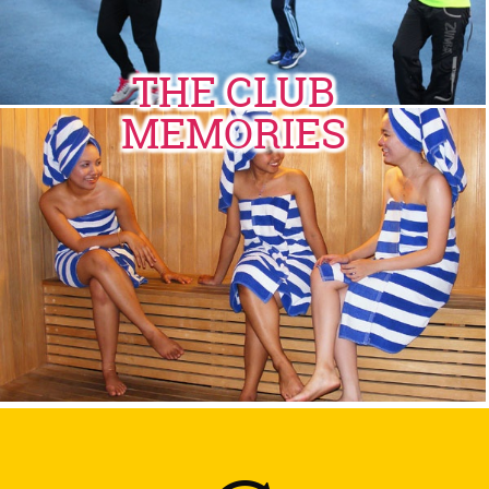
THE CLUB
MEMORIES