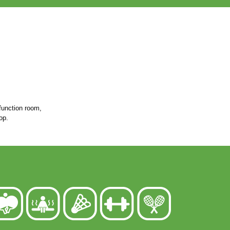
function room,
op.