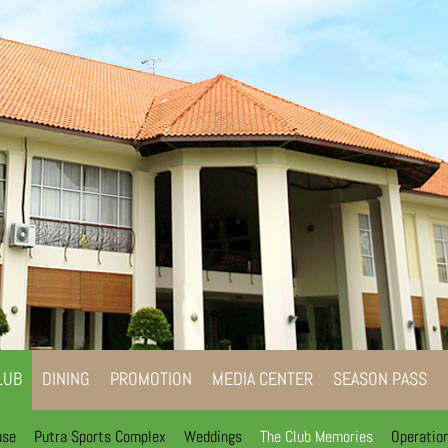
LUB
DINING
PROMOTION
MEDIA CENTER
SEASON PASS
use
Putra Sports Complex
Weddings
The Club Memories
Operatio