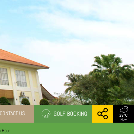
CONTACT US
GOLF BOOKING
29
°C
Now
n Hour