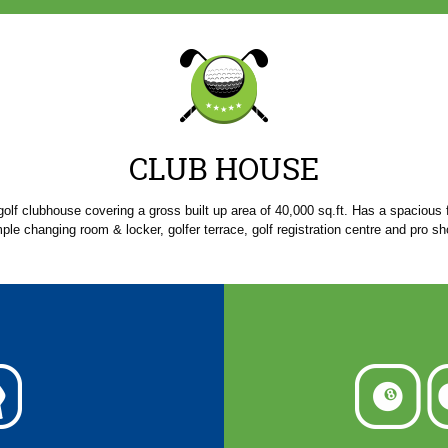
CLUB HOUSE
golf clubhouse covering a gross built up area of 40,000 sq.ft. Has a spacious 
ple changing room & locker, golfer terrace, golf registration centre and pro sh